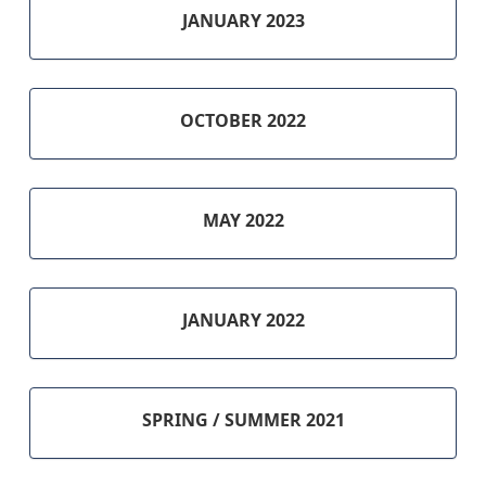
JANUARY 2023
OCTOBER 2022
MAY 2022
JANUARY 2022
SPRING / SUMMER 2021