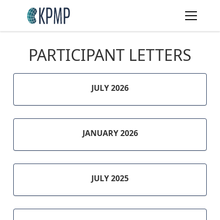
PARTICIPANT LETTERS
JULY 2026
JANUARY 2026
JULY 2025