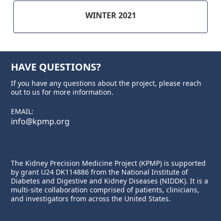
WINTER 2021
HAVE QUESTIONS?
If you have any questions about the project, please reach
out to us for more information.
EMAIL:
info@kpmp.org
The Kidney Precision Medicine Project (KPMP) is supported
by grant U24 DK114886 from the
National Institute of
Diabetes and Digestive and Kidney Diseases
(NIDDK). It is a
multi-site collaboration comprised of patients, clinicians,
and investigators from across the United States.