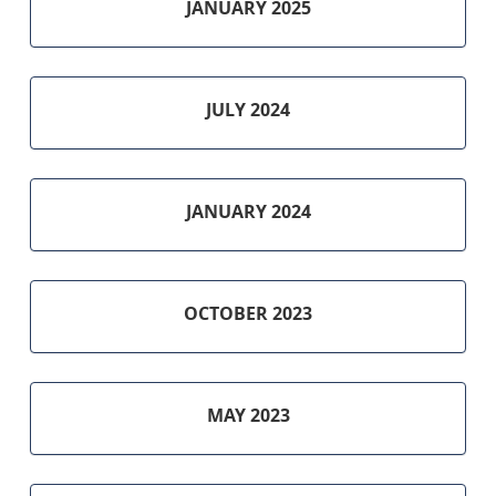
JANUARY 2025
JULY 2024
JANUARY 2024
OCTOBER 2023
MAY 2023