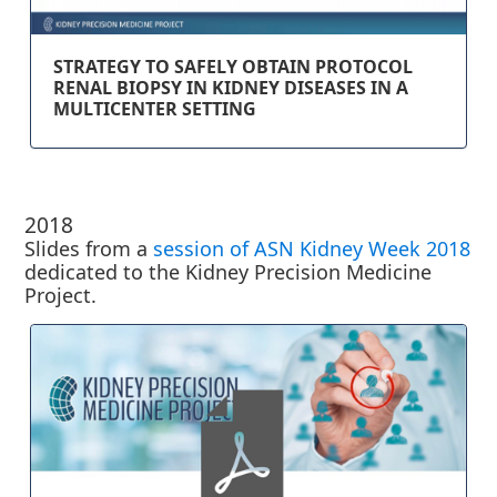
STRATEGY TO SAFELY OBTAIN PROTOCOL
RENAL BIOPSY IN KIDNEY DISEASES IN A
MULTICENTER SETTING
2018
Slides from a
session of ASN Kidney Week 2018
dedicated to the Kidney Precision Medicine
Project.