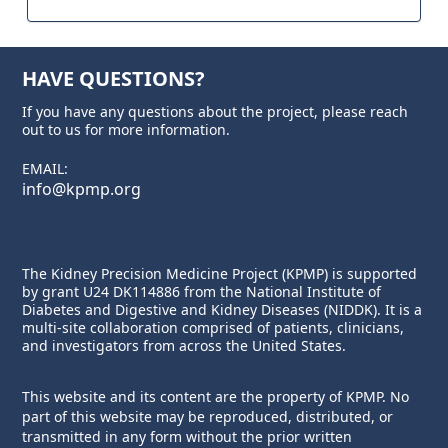
HAVE QUESTIONS?
If you have any questions about the project, please reach
out to us for more information.
EMAIL:
info@kpmp.org
The Kidney Precision Medicine Project (KPMP) is supported
by grant U24 DK114886 from the
National Institute of
Diabetes and Digestive and Kidney Diseases
(NIDDK). It is a
multi-site collaboration comprised of patients, clinicians,
and investigators from across the United States.
This website and its content are the property of KPMP. No
part of this website may be reproduced, distributed, or
transmitted in any form without the prior written