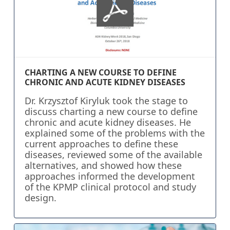
CHARTING A NEW COURSE TO DEFINE
CHRONIC AND ACUTE KIDNEY DISEASES
Dr. Krzysztof Kiryluk took the stage to
discuss charting a new course to define
chronic and acute kidney diseases. He
explained some of the problems with the
current approaches to define these
diseases, reviewed some of the available
alternatives, and showed how these
approaches informed the development
of the KPMP clinical protocol and study
design.