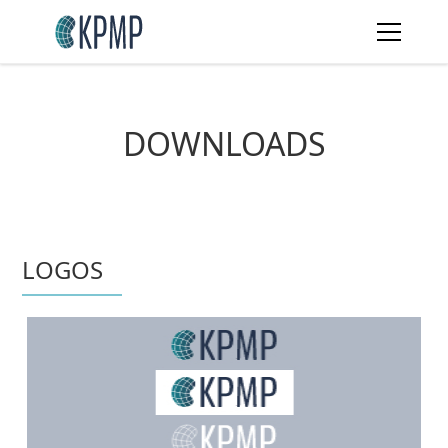
DOWNLOADS
LOGOS