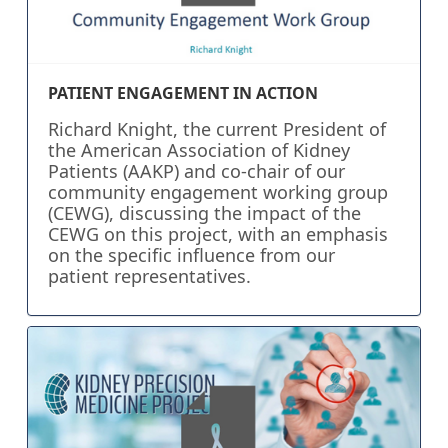
PATIENT ENGAGEMENT IN ACTION
Richard Knight, the current President of
the American Association of Kidney
Patients (AAKP) and co-chair of our
community engagement working group
(CEWG), discussing the impact of the
CEWG on this project, with an emphasis
on the specific influence from our
patient representatives.