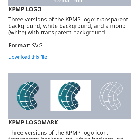
KPMP LOGO
Three versions of the KPMP logo: transparent
background, white background, and a mono
(white) with transparent background.
Format
: SVG
Download this file
ZIP | 131K
KPMP LOGOMARK
Three versions of the KPMP logo icon:
transparent background, white background,