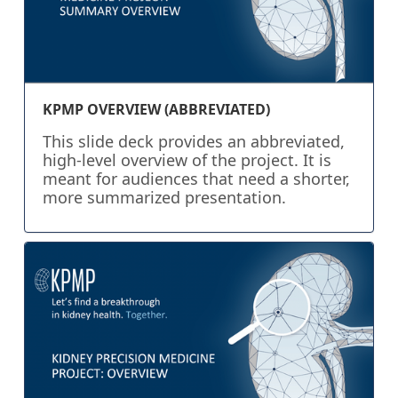
KPMP OVERVIEW (ABBREVIATED)
This slide deck provides an abbreviated,
high-level overview of the project. It is
meant for audiences that need a shorter,
more summarized presentation.