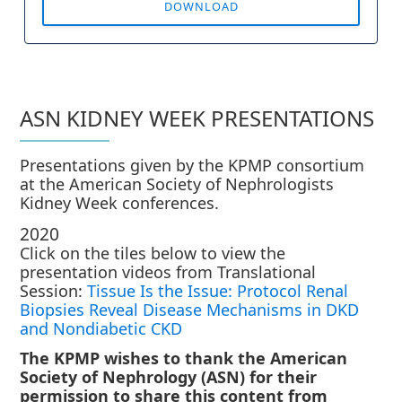
DOWNLOAD
ASN KIDNEY WEEK PRESENTATIONS
Presentations given by the KPMP consortium
at the American Society of Nephrologists
Kidney Week conferences.
2020
Click on the tiles below to view the
presentation videos from Translational
Session:
Tissue Is the Issue: Protocol Renal
Biopsies Reveal Disease Mechanisms in DKD
and Nondiabetic CKD
The KPMP wishes to thank the American
Society of Nephrology (ASN) for their
permission to share this content from