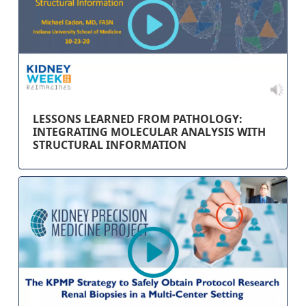
LESSONS LEARNED FROM PATHOLOGY:
INTEGRATING MOLECULAR ANALYSIS WITH
STRUCTURAL INFORMATION