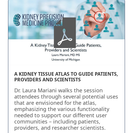
A KIDNEY TISSUE ATLAS TO GUIDE PATIENTS,
PROVIDERS AND SCIENTISTS
Dr. Laura Mariani walks the session
attendees through several potential uses
that are envisioned for the atlas,
emphasizing the various functionality
needed to support our different user
communities – including patients,
providers, and researcher scientists.