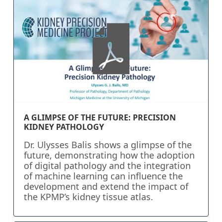
A GLIMPSE OF THE FUTURE: PRECISION
KIDNEY PATHOLOGY
Dr. Ulysses Balis shows a glimpse of the
future, demonstrating how the adoption
of digital pathology and the integration
of machine learning can influence the
development and extend the impact of
the KPMP’s kidney tissue atlas.