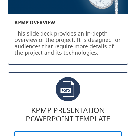
KPMP OVERVIEW
This slide deck provides an in-depth
overview of the project. It is designed for
audiences that require more details of
the project and its technologies.
KPMP PRESENTATION
POWERPOINT TEMPLATE