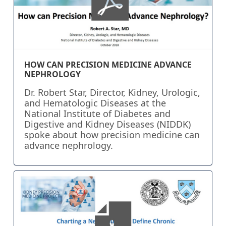
HOW CAN PRECISION MEDICINE ADVANCE
NEPHROLOGY
Dr. Robert Star, Director, Kidney, Urologic,
and Hematologic Diseases at the
National Institute of Diabetes and
Digestive and Kidney Diseases (NIDDK)
spoke about how precision medicine can
advance nephrology.