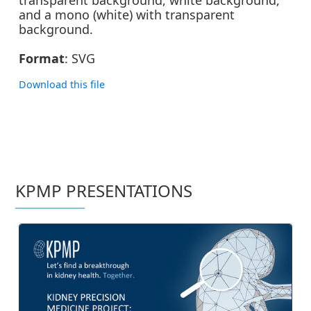
and a mono (white) with transparent
background.
Format
: SVG
Download this file
ZIP | 78K
KPMP PRESENTATIONS