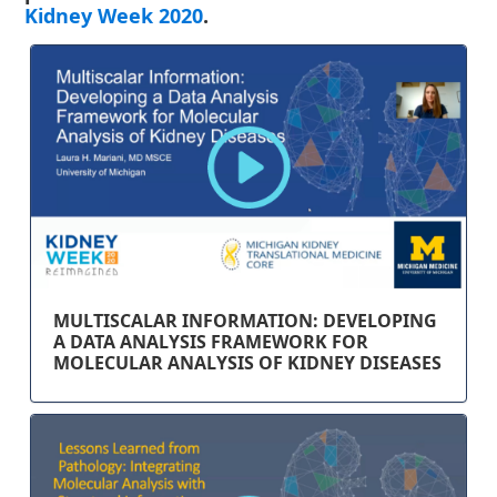
Kidney Week 2020
.
MULTISCALAR INFORMATION: DEVELOPING
A DATA ANALYSIS FRAMEWORK FOR
MOLECULAR ANALYSIS OF KIDNEY DISEASES