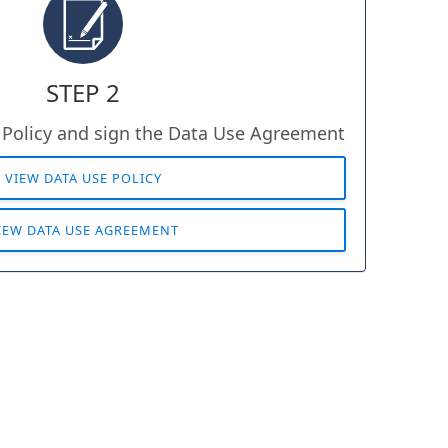
STEP 2
 Policy and sign the Data Use Agreement
VIEW DATA USE POLICY
IEW DATA USE AGREEMENT