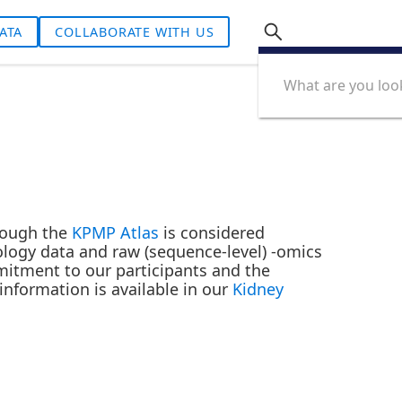
ATA
COLLABORATE WITH US
hrough the
KPMP Atlas
is considered
ology data and raw (sequence-level) -omics
mmitment to our participants and the
nformation is available in our
Kidney