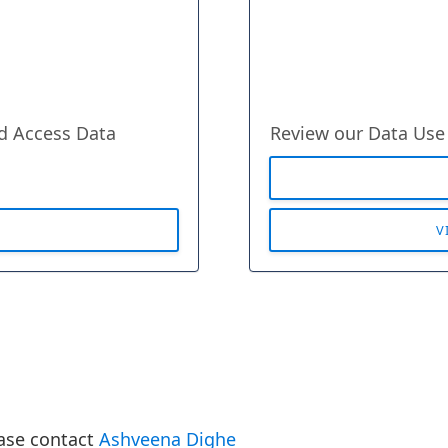
ed Access Data
Review our Data Use
V
ease contact
Ashveena Dighe