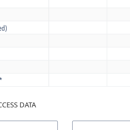
CESS DATA