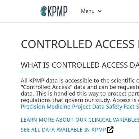
Menu
CONTROLLED ACCESS 
WHAT IS CONTROLLED ACCESS DA
All KPMP data is accessible to the scientific
"Controlled Access" data and can be requeste
data. This is handled this way to protect pa
regulations that govern our study. Access i
Precision Medicine Project Data Safety Fact 
LEARN MORE ABOUT OUR CLINICAL VARIABLE
SEE ALL DATA AVAILABLE IN KPMP