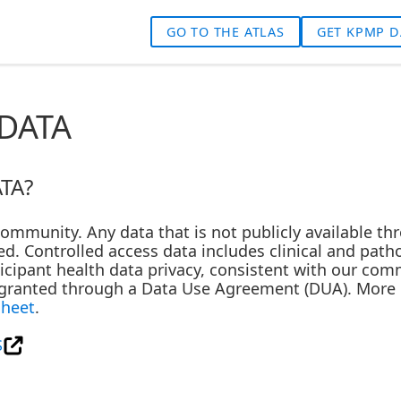
GO TO THE ATLAS
GET KPMP D
DATA
TA?
 community. Any data that is not publicly available t
d. Controlled access data includes clinical and path
rticipant health data privacy, consistent with our co
s granted through a Data Use Agreement (DUA). More i
Sheet
.
S