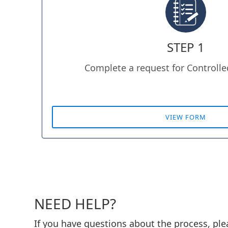
STEP 1
Complete a request for Controll
VIEW FORM
NEED HELP?
If you have questions about the process, pl