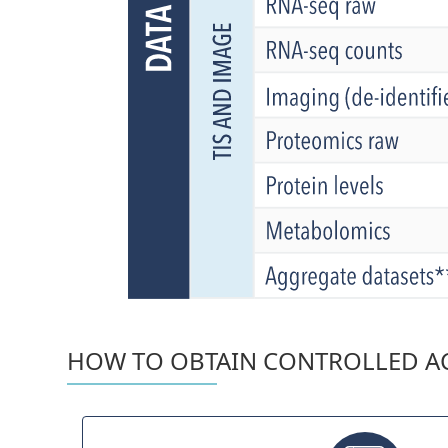
HOW TO OBTAIN CONTROLLED AC