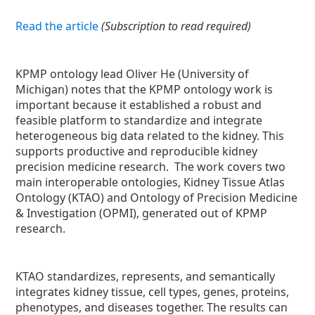
Read the article
(Subscription to read required)
KPMP ontology lead Oliver He (University of
Michigan) notes that the KPMP ontology work is
important because it established a robust and
feasible platform to standardize and integrate
heterogeneous big data related to the kidney. This
supports productive and reproducible kidney
precision medicine research. The work covers two
main interoperable ontologies, Kidney Tissue Atlas
Ontology (KTAO) and Ontology of Precision Medicine
& Investigation (OPMI), generated out of KPMP
research.
KTAO standardizes, represents, and semantically
integrates kidney tissue, cell types, genes, proteins,
phenotypes, and diseases together. The results can