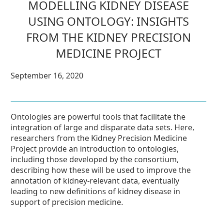
MODELLING KIDNEY DISEASE
USING ONTOLOGY: INSIGHTS
FROM THE KIDNEY PRECISION
MEDICINE PROJECT
September 16, 2020
Ontologies are powerful tools that facilitate the
integration of large and disparate data sets. Here,
researchers from the Kidney Precision Medicine
Project provide an introduction to ontologies,
including those developed by the consortium,
describing how these will be used to improve the
annotation of kidney-relevant data, eventually
leading to new definitions of kidney disease in
support of precision medicine.