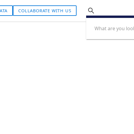
ATA
COLLABORATE WITH US