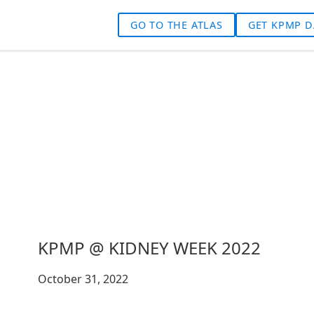
GO TO THE ATLAS
GET KPMP D
KPMP @ KIDNEY WEEK 2022
October 31, 2022