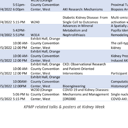
KPMP related talks & posters at Kidney Week