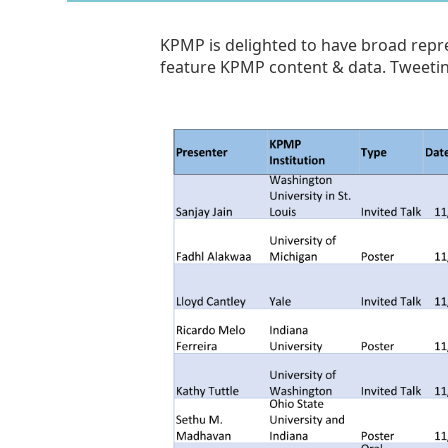
KPMP is delighted to have broad repre
feature KPMP content & data. Tweeti