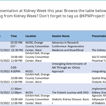
sentation at Kidney Week this year. Browse the table below 
ng from Kidney Week? Don't forget to tag us @KPMProject!