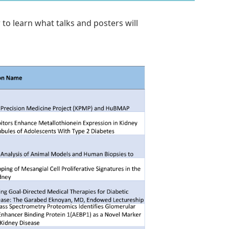
to learn what talks and posters will