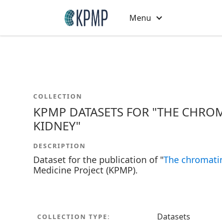
Menu
COLLECTION
KPMP DATASETS FOR "THE CHROM
KIDNEY"
DESCRIPTION
Dataset for the publication of "
The chromatin
Medicine Project (KPMP).
Datasets
COLLECTION TYPE: