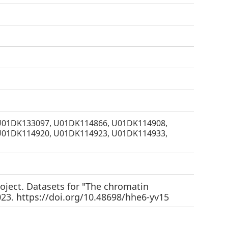
U01DK133097, U01DK114866, U01DK114908,
U01DK114920, U01DK114923, U01DK114933,
oject. Datasets for "The chromatin
023.
https://doi.org/10.48698/hhe6-yv15