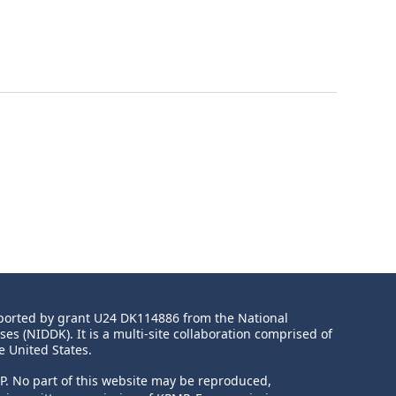
upported by grant U24 DK114886 from the
National
ases
(NIDDK). It is a multi-site collaboration comprised of
e United States.
MP. No part of this website may be reproduced,