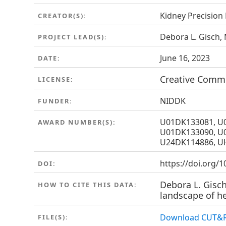
Kidney Precision
CREATOR(S):
Debora L. Gisch,
PROJECT LEAD(S):
June 16, 2023
DATE:
Creative Common
LICENSE:
NIDDK
FUNDER:
U01DK133081, U
AWARD NUMBER(S):
U01DK133090, U
U24DK114886, U
https://doi.org/
DOI:
Debora L. Gisch
HOW TO CITE THIS DATA:
landscape of he
Download CUT&R
FILE(S):