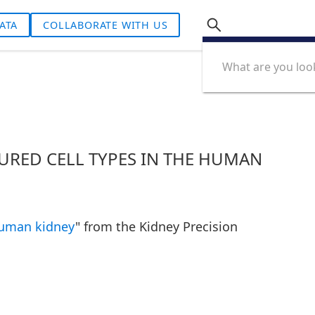
ATA
COLLABORATE WITH US
URED CELL TYPES IN THE HUMAN
 human kidney
" from the Kidney Precision