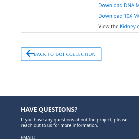
Download DNA Me
Download 10X Mu
View the
Kidney 
BACK TO DOI COLLECTION
HAVE QUESTIONS?
If you have any questions about the project, please
reach out to us for more information.
EMAIL: