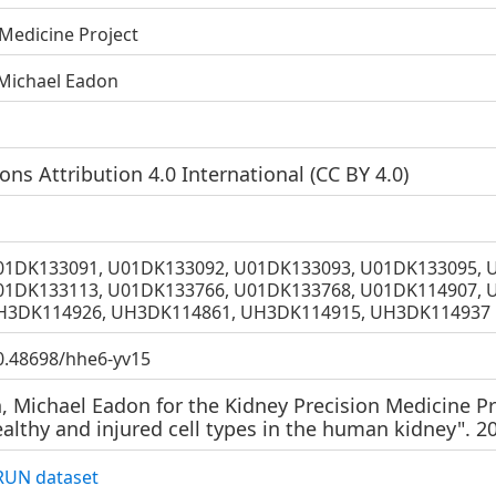
 Medicine Project
 Michael Eadon
s Attribution 4.0 International (
CC BY 4.0
)
01DK133091, U01DK133092, U01DK133093, U01DK133095, 
01DK133113, U01DK133766, U01DK133768, U01DK114907, 
H3DK114926, UH3DK114861, UH3DK114915, UH3DK114937
10.48698/hhe6-yv15
, Michael Eadon for the Kidney Precision Medicine Pr
althy and injured cell types in the human kidney". 2
UN dataset