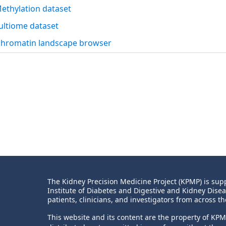
thylation dataset
ltiome dataset
chromatin landscape browser
The Kidney Precision Medicine Project (KPMP) is s
Institute of Diabetes and Digestive and Kidney Dise
patients, clinicians, and investigators from across th
This website and its content are the property of KP