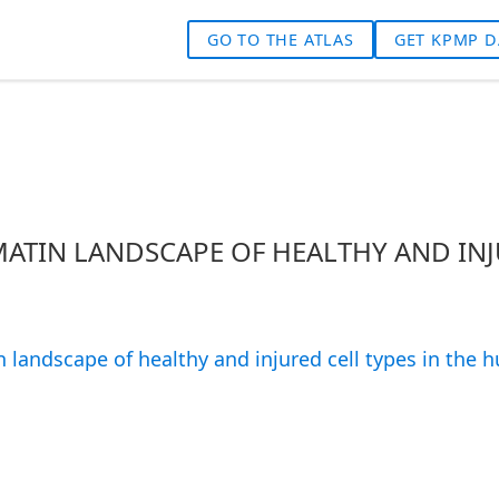
GO TO THE ATLAS
GET KPMP D
ATIN LANDSCAPE OF HEALTHY AND INJ
 landscape of healthy and injured cell types in the