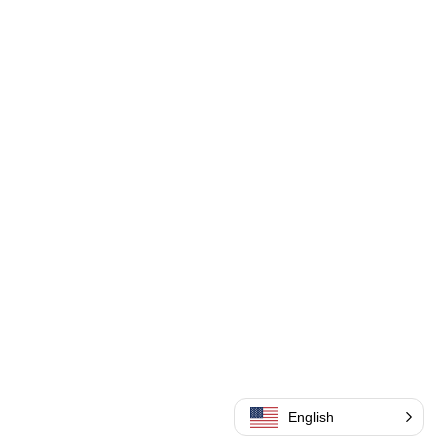
English