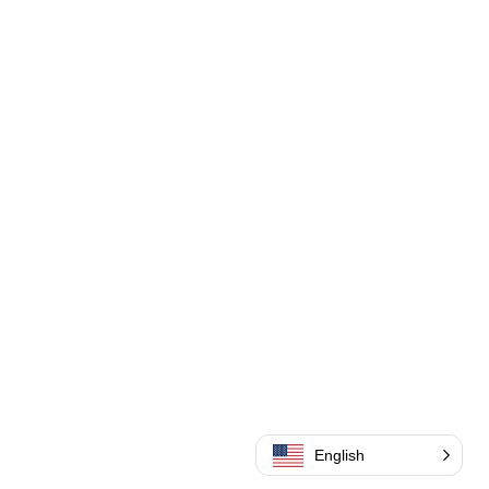
English