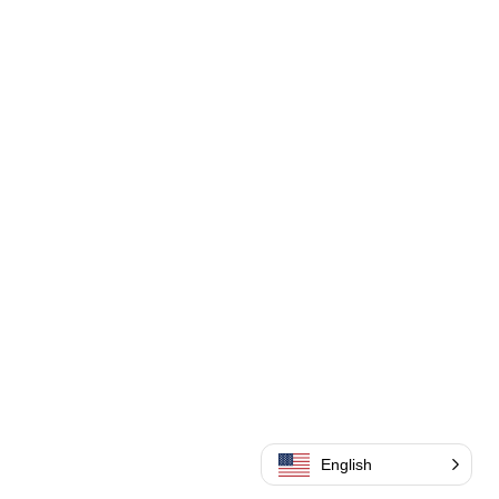
English