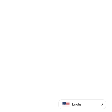
English